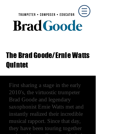
The Brad Goode/Ernie Watts
Quintet
First sharing a stage in the early
2010's, the virtuostic trumpeter
Brad Goode and legendary
saxophonist Ernie Watts met and
instantly realized their incredible
musical rapport. Since that day,
they have been touring together