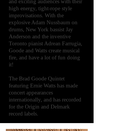
and exciting audiences with their
high energy, tight-rope style
improvisations. With the
explosive Adam Nussbaum on
drums, New York bassist Jay
Anderson and the inventive
Toronto pianist Adrean Farrugia,
Goode and Watts create musical
fire, and have a lot of fun doing
it!
The Brad Goode Quintet
featuring Ernie Watts has made
concert appearances
internationally, and has recorded
for the Origin and Delmark
record labels.