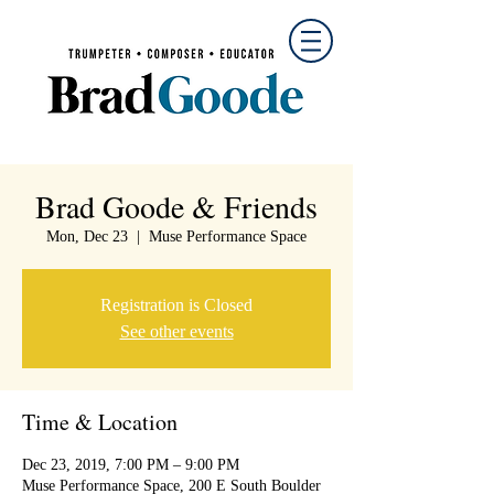
Brad Goode & Friends
Mon, Dec 23
  |  
Muse Performance Space
Registration is Closed
See other events
Time & Location
Dec 23, 2019, 7:00 PM – 9:00 PM
Muse Performance Space, 200 E South Boulder